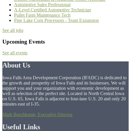
Automotive Sales Professional
A-Level Certified Automotive Technician
Pullet Farm Maintenance Tech
Pine Lake Corn Processors - Team Expansion
See all jobs
Upcoming Events
See all events
About Us
Iowa Falls Area Development Corporation (IFADC) is dedicated to
the growth and prosperity of Iowa Falls and its businesses. We will
support you and your organization with economic development as
well as selection of the perfect site. Located in North Central Iowa
on U.S. 65, Iowa Falls is adjacent to four-lane U.S. 20 and only 20
minutes east of I-35.
Mark Buschkamp, Executive Director
Useful Links