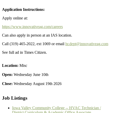
Application Instructions:
Apply online at:
https://www.innovativeag.com/careers
Can also apply in person at an IAS location.
Call (319) 465-2022, ext 1069 or email
hr.dept@innovativeag.com
See full ad in Times Citizen.
Location:
Misc
Open:
Wednesday June 10th
Close:
Wednesday August 19th 2026
Job Listings
Iowa Valley Community College -- HVAC Technician /
District Curriculum & Academic Office Associate