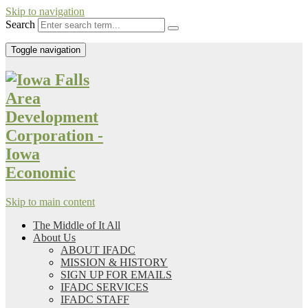
Skip to navigation
Search
Toggle navigation
Skip to main content
The Middle of It All
About Us
ABOUT IFADC
MISSION & HISTORY
SIGN UP FOR EMAILS
IFADC SERVICES
IFADC STAFF