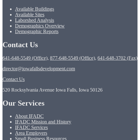
Available Buildings
Available Sites
Laborshed Analysis
Demographics Overview
Demographic Reports
Contact Us
641-648-5549 (Office)
,
877-648-5549 (Office)
,
641-648-3702 (Fax)
director@iowafallsdevelopment.com
Contact Us
520 Rocksylvania Avenue Iowa Falls, Iowa 50126
Our Services
About IFADC
IFADC Mission and History
IFADC Services
Area Employers
Small Business Resources