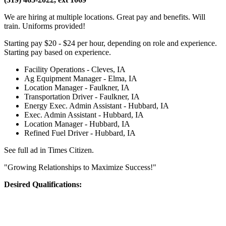
We are hiring at multiple locations. Great pay and benefits. Will
train. Uniforms provided!
Starting pay $20 - $24 per hour, depending on role and experience.
Starting pay based on experience.
Facility Operations - Cleves, IA
Ag Equipment Manager - Elma, IA
Location Manager - Faulkner, IA
Transportation Driver - Faulkner, IA
Energy Exec. Admin Assistant - Hubbard, IA
Exec. Admin Assistant - Hubbard, IA
Location Manager - Hubbard, IA
Refined Fuel Driver - Hubbard, IA
See full ad in Times Citizen.
"Growing Relationships to Maximize Success!"
Desired Qualifications: