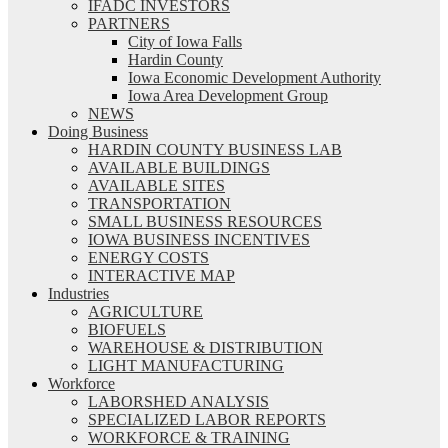
IFADC INVESTORS
PARTNERS
City of Iowa Falls
Hardin County
Iowa Economic Development Authority
Iowa Area Development Group
NEWS
Doing Business
HARDIN COUNTY BUSINESS LAB
AVAILABLE BUILDINGS
AVAILABLE SITES
TRANSPORTATION
SMALL BUSINESS RESOURCES
IOWA BUSINESS INCENTIVES
ENERGY COSTS
INTERACTIVE MAP
Industries
AGRICULTURE
BIOFUELS
WAREHOUSE & DISTRIBUTION
LIGHT MANUFACTURING
Workforce
LABORSHED ANALYSIS
SPECIALIZED LABOR REPORTS
WORKFORCE & TRAINING