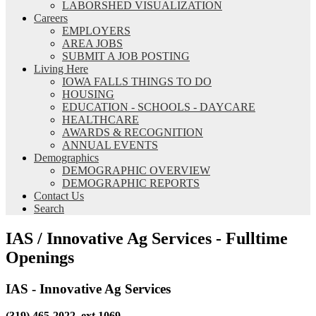
LABORSHED VISUALIZATION
Careers
EMPLOYERS
AREA JOBS
SUBMIT A JOB POSTING
Living Here
IOWA FALLS THINGS TO DO
HOUSING
EDUCATION - SCHOOLS - DAYCARE
HEALTHCARE
AWARDS & RECOGNITION
ANNUAL EVENTS
Demographics
DEMOGRAPHIC OVERVIEW
DEMOGRAPHIC REPORTS
Contact Us
Search
IAS / Innovative Ag Services - Fulltime
Openings
IAS - Innovative Ag Services
(319) 465-2022, ext 1069