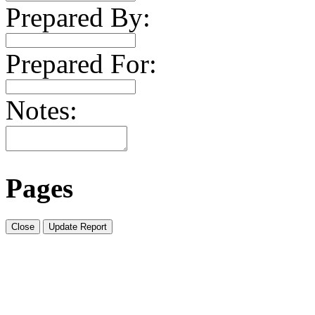
Prepared By:
Prepared For:
Notes:
Pages
Close
Update Report