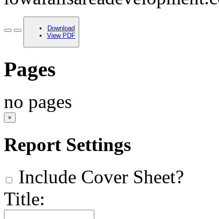
Download
View PDF
Pages
no pages
×
Report Settings
Include Cover Sheet?
Title: