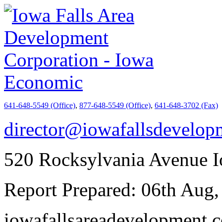
641-648-5549 (Office)
,
877-648-5549 (Office)
,
641-648-3702 (Fax)
director@iowafallsdevelo
520 Rocksylvania Avenue I
Report Prepared: 06th Aug,
iowafallsareadevelopment.